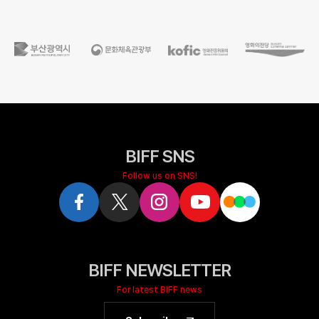
BIFF SNS
Follow us on SNS!
BIFF NEWSLETTER
For latest BIFF news