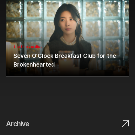
the film verdict
Seven O’Clock Breakfast Club for the
Brokenhearted
Archive