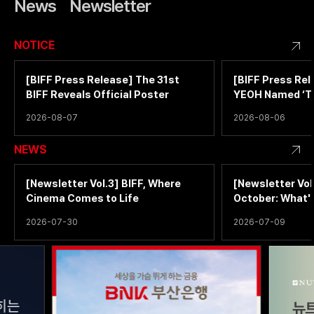
News
Newsletter
NOTICE
[BIFF Press Release] The 31st
[BIFF Press Rel
BIFF Reveals Official Poster
YEOH Named ‘T
Filmmaker of th
2026-08-07
2026-08-06
NEWS
[Newsletter Vol.3] BIFF, Where
[Newsletter Vol
Cinema Comes to Life
October: What'
2026-07-30
2026-07-09