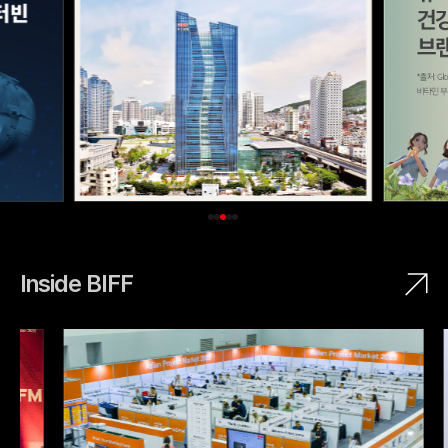
Inside BIFF