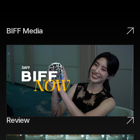
BIFF Media
Review