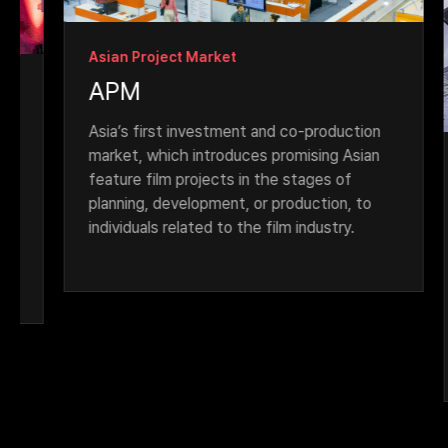
Asian Project Market
APM
Asia’s first investment and co-production 
market, which introduces promising Asian 
As
feature film projects in the stages of 
A
planning, development, or production, to 
individuals related to the film industry.
Fil
Fic