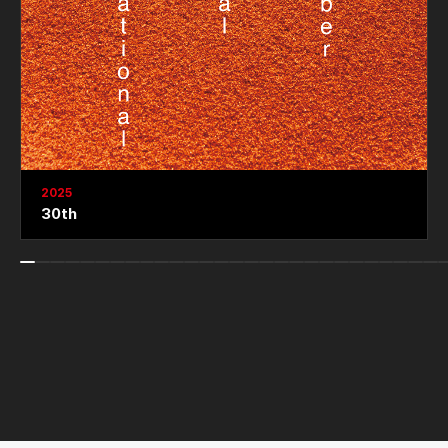
2025
30th