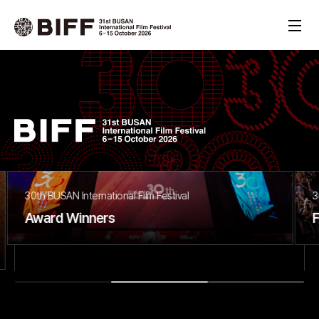
30th BUSAN International Film Festival
Final Report