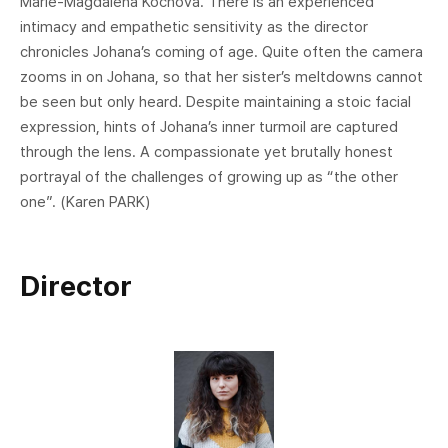
Marie-Magdalena Kochová. There is an experienced
intimacy and empathetic sensitivity as the director
chronicles Johana’s coming of age. Quite often the camera
zooms in on Johana, so that her sister’s meltdowns cannot
be seen but only heard. Despite maintaining a stoic facial
expression, hints of Johana’s inner turmoil are captured
through the lens. A compassionate yet brutally honest
portrayal of the challenges of growing up as “the other
one”. (Karen PARK)
Director