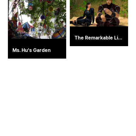
The Remarkable Life of Ibelin
Ms. Hu′s Garden