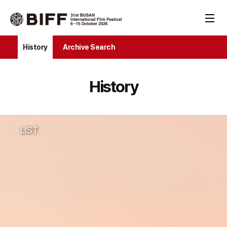
History
Archive Search
History
LIST