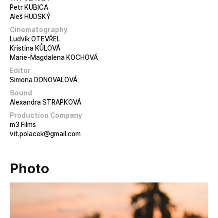
Petr KUBICA
Aleš HUDSKÝ
Cinematography
Ludvík OTEVŘEL
Kristina KŮLOVÁ
Marie-Magdalena KOCHOVÁ
Editor
Simona DONOVALOVÁ
Sound
Alexandra STRAPKOVÁ
Production Company
m3 Films
vit.polacek@gmail.com
Photo