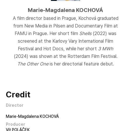
Marie-Magdalena KOCHOVÁ
A film director based in Prague, Kochová graduated
from New Media in Pilsen and Documentary Film at
FAMU in Prague. Her short film
Shells
(2022) was
screened at the Karlovy Vary International Film
Festival and Hot Docs, while her short
3 MWh
(2024) was shown at the Rotterdam Film Festival.
The Other One
is her directorial feature debut.
Credit
Director
Marie-Magdalena KOCHOVÁ
Producer
Vít POLÁČEK