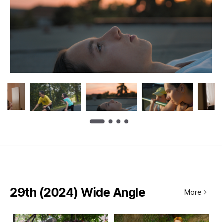
29th (2024) Wide Angle
More