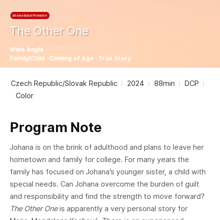
International Premiere
The Other One
Wide Angle
Family/Child · Coming of Age · True Story
Czech Republic/Slovak Republic
2024
88min
DCP
Color
Program Note
Johana is on the brink of adulthood and plans to leave her
hometown and family for college. For many years the
family has focused on Johana’s younger sister, a child with
special needs. Can Johana overcome the burden of guilt
and responsibility and find the strength to move forward?
The Other One
is apparently a very personal story for